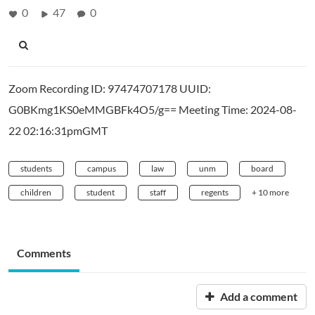
0
47
0
Zoom Recording ID: 97474707178 UUID:
G0BKmg1KS0eMMGBFk4O5/g== Meeting Time: 2024-08-
22 02:16:31pmGMT
students
campus
law
unm
board
children
student
staff
regents
+ 10 more
Comments
Add a comment