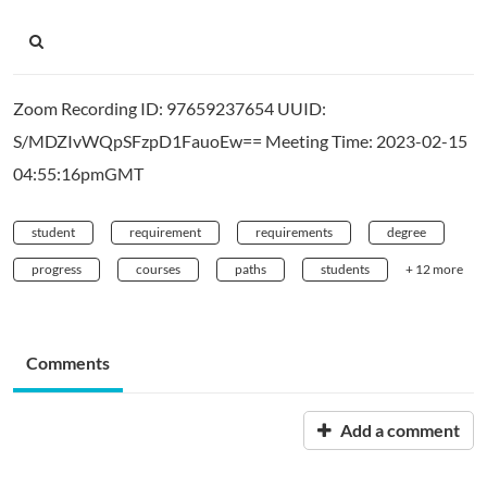
Zoom Recording ID: 97659237654 UUID:
S/MDZIvWQpSFzpD1FauoEw== Meeting Time: 2023-02-15
04:55:16pmGMT
student
requirement
requirements
degree
progress
courses
paths
students
+ 12 more
Comments
Add a comment