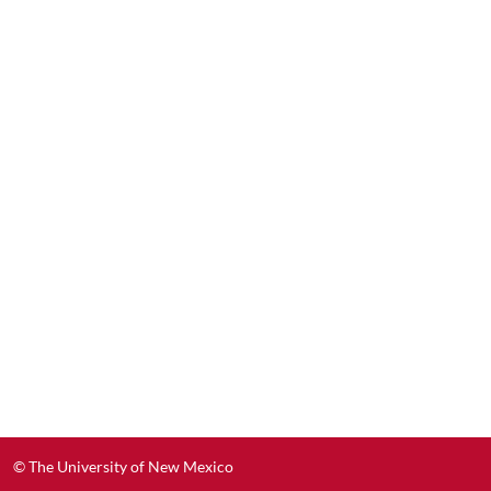
© The University of New Mexico