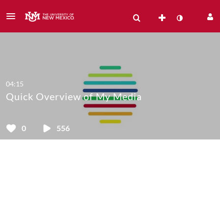
04:15
Quick Overview of My Media
0
556