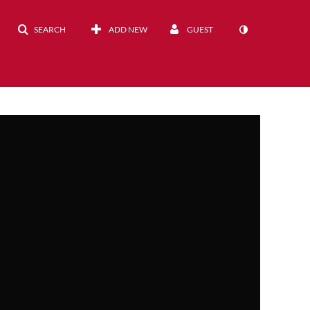
SEARCH
ADD NEW
GUEST