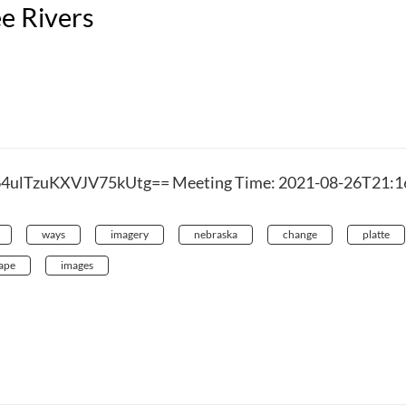
ee Rivers
64ulTzuKXVJV75kUtg== Meeting Time: 2021-08-26T21:1
ways
imagery
nebraska
change
platte
ape
images