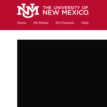
Home
My Media
All Channels
Help