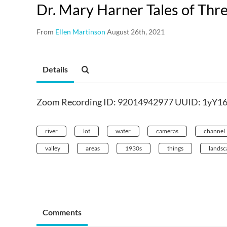
Dr. Mary Harner Tales of Thr
From
Ellen Martinson
August 26th, 2021
Details
Zoom Recording ID: 92014942977 UUID: 1yY1
river
lot
water
cameras
channel
valley
areas
1930s
things
landsc
Comments