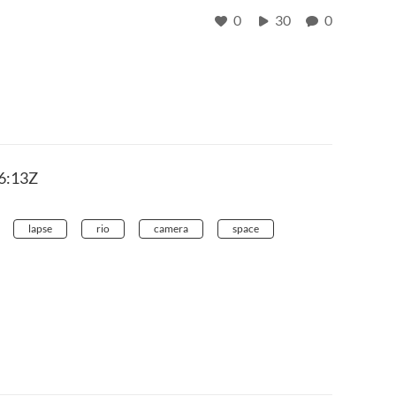
0
30
0
6:13Z
lapse
rio
camera
space