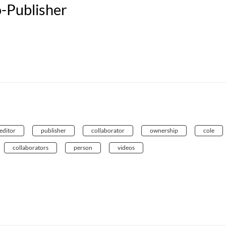
-Publisher
editor
publisher
collaborator
ownership
cole
collaborators
person
videos