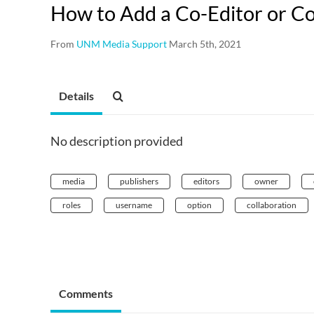
How to Add a Co-Editor or Co
From
UNM Media Support
March 5th, 2021
Details
No description provided
media
publishers
editors
owner
roles
username
option
collaboration
Comments