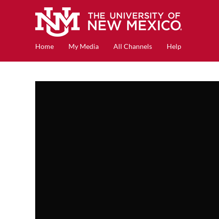
Home
My Media
All Channels
Help