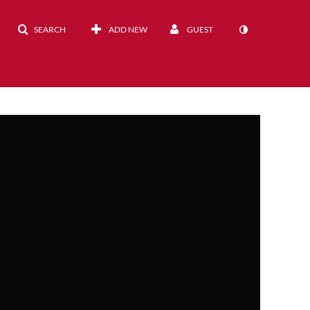
SEARCH
ADD NEW
GUEST