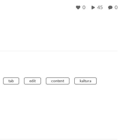
0
45
0
tab
edit
content
kaltura